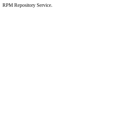
RPM Repository Service.