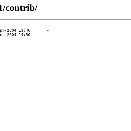
1/contrib/