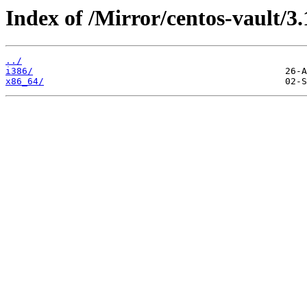
Index of /Mirror/centos-vault/3.
../
i386/
x86_64/