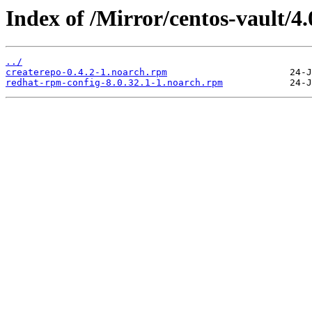
Index of /Mirror/centos-vault/
../
createrepo-0.4.2-1.noarch.rpm
redhat-rpm-config-8.0.32.1-1.noarch.rpm