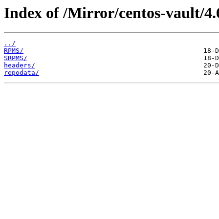
Index of /Mirror/centos-vault/4.
../
RPMS/
SRPMS/
headers/
repodata/