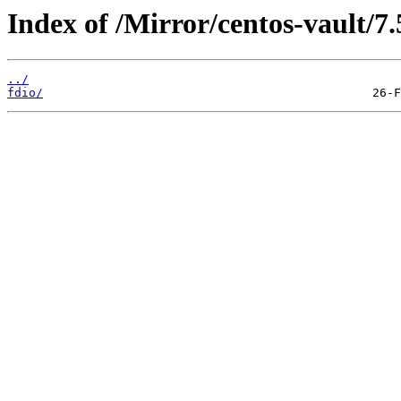
Index of /Mirror/centos-vault/7
../
fdio/