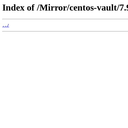
Index of /Mirror/centos-vault/7.
../