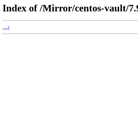
Index of /Mirror/centos-vault/7
../