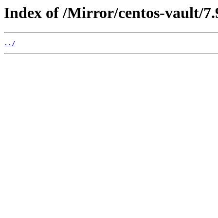
Index of /Mirror/centos-vault/7.
../