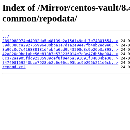
Index of /Mirror/centos-vault/8.
common/repodata/
../
2893088974ed4992da5a48f39e2a15df49ddf7e74801654..>
39d0380ca292765996400bba1e7d1a2e9ee7fb48b2ed9e0..>
3a96c0d7c416838181d4eb4a6ad9b43208d3c9e26b3a398..>
42a820e9befabc56e813b7e573236014e7e3e47db5ba004..>
6c372aa905fdc92385989cef8f8e45a391091f34804be38..>
f47408159240bce7928bb2c6e06ca95bac9b295b211d6cb..>
repomd.xml