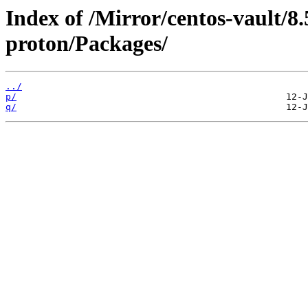
Index of /Mirror/centos-vault/8
proton/Packages/
../
p/
q/