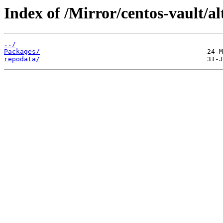
Index of /Mirror/centos-vault/al
../
Packages/
repodata/