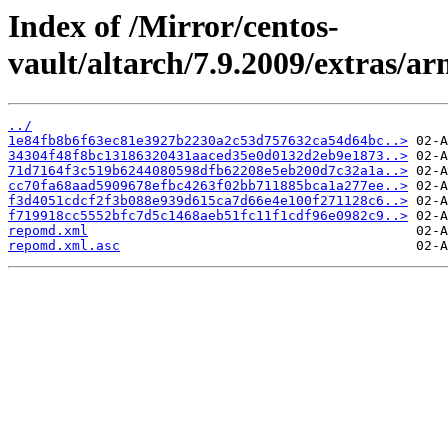
Index of /Mirror/centos-
vault/altarch/7.9.2009/extras/a
../
1e84fb8b6f63ec81e3927b2230a2c53d757632ca54d64bc..>
34304f48f8bc13186320431aaced35e0d0132d2eb9e1873..>
71d7164f3c519b6244080598dfb62208e5eb200d7c32a1a..>
cc70fa68aad5909678efbc4263f02bb711885bca1a277ee..>
f3d4051cdcf2f3b088e939d615ca7d66e4e100f271128c6..>
f719918cc5552bfc7d5c1468aeb51fc11f1cdf96e0982c9..>
repomd.xml
repomd.xml.asc