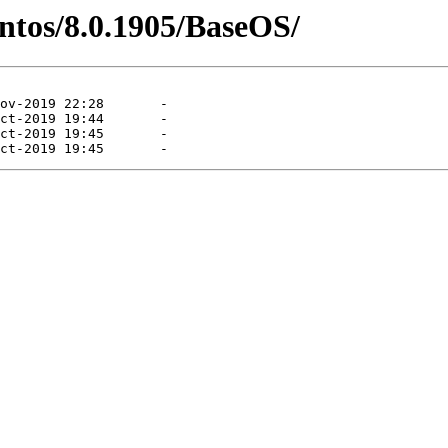
entos/8.0.1905/BaseOS/