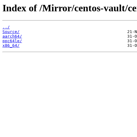
Index of /Mirror/centos-vault/c
../
Source/
aarch64/
ppc64le/
x86_64/